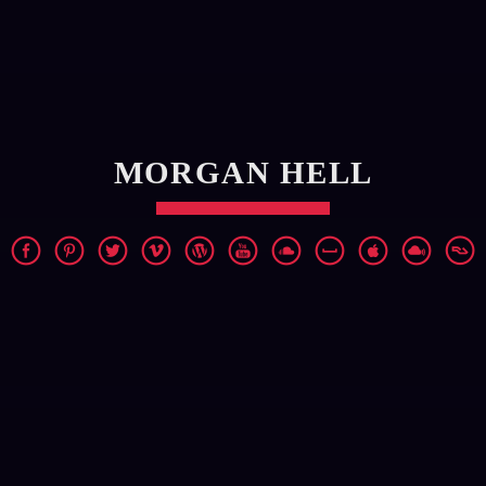
MORGAN HELL