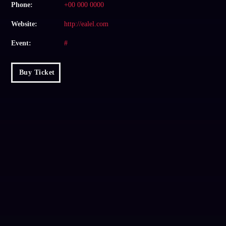
Phone:
+00 000 0000
Website:
http://ealel.com
Event:
#
Buy Ticket