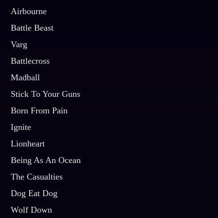
Airbourne
Battle Beast
Varg
Battlecross
Madball
Stick To Your Guns
Born From Pain
Ignite
Lionheart
Being As An Ocean
The Casualties
Dog Eat Dog
Wolf Down