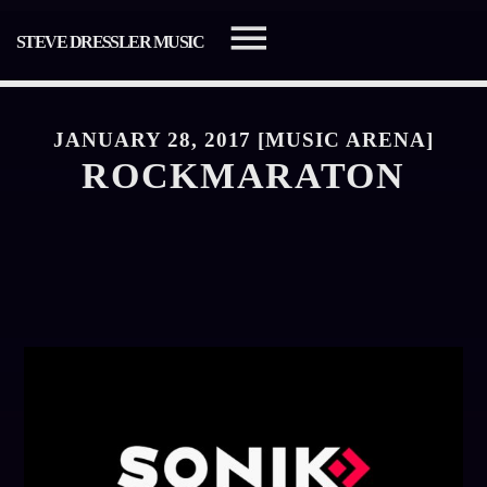
STEVE DRESSLER MUSIC
JANUARY 28, 2017 [MUSIC ARENA]
ROCKMARATON
SEARCH IN THE WEBSITE:
SHARE THIS PAGE ON:
Twitter
Facebook
Pinterest