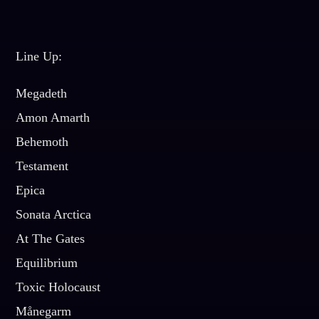
Line Up:
Megadeth
Amon Amarth
Behemoth
Testament
Epica
Sonata Arctica
At The Gates
Equilibrium
Toxic Holocaust
Månegarm