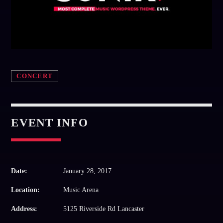
Whatsapp
CONCERT
EVENT INFO
Date:
January 28, 2017
Location:
Music Arena
Address:
5125 Riverside Rd Lancaster