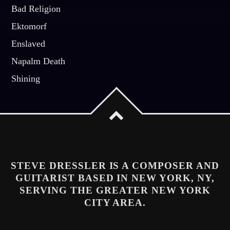
Bad Religion
Ektomorf
Enslaved
Napalm Death
Shining
STEVE DRESSLER IS A COMPOSER AND
GUITARIST BASED IN NEW YORK, NY,
SERVING THE GREATER NEW YORK
CITY AREA.