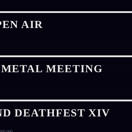
EN AIR
 METAL MEETING
D DEATHFEST XIV
000 000