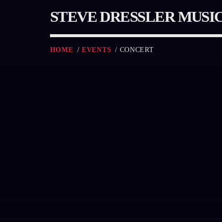
STEVE DRESSLER MUSI
HOME
/
EVENTS
/ CONCERT