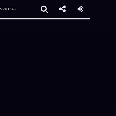
CONTACT
pp