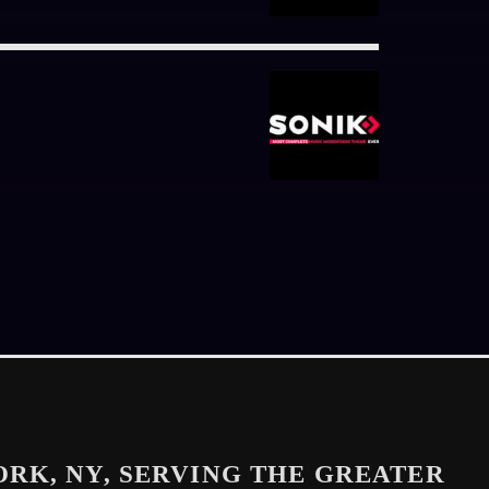
ORK, NY, SERVING THE GREATER