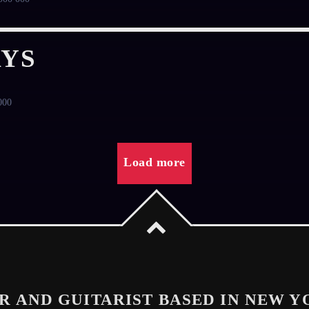
YS
000
Load more
R AND GUITARIST BASED IN NEW Y