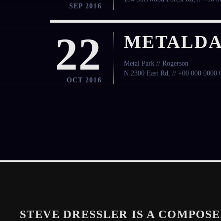
SEP 2016
22
METALDA
Metal Park // Rogerson
N 2300 East Rd, // +00 000 0000 
OCT 2016
STEVE DRESSLER IS A COMPOSE