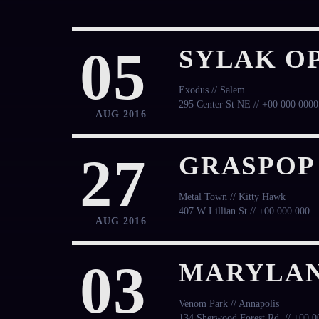
05
SYLAK OP
Exodus // Salem
295 Center St NE // +00 000 0000
AUG 2016
27
GRASPOP
Metal Town // Kitty Hawk
407 W Lillian St // +00 000 000
AUG 2016
03
MARYLAN
Venom Park // Annapolis
134 Sherwood Forest Rd, // +00 0