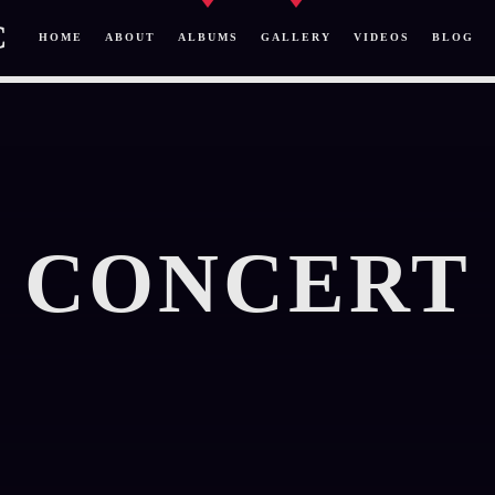
C
HOME
ABOUT
ALBUMS
GALLERY
VIDEOS
BLOG
CONCERT
SEARCH IN THE WEBSITE:
SHARE THIS PAGE ON:
Twitter
Facebook
Pinterest
Whatsa