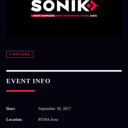
Whatsapp
CONCERT
EVENT INFO
Date:
September 18, 2017
Location:
RYMA Area