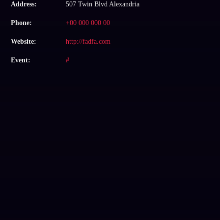
Address:
507 Twin Blvd Alexandria
Phone:
+00 000 000 00
Website:
http://fadfa.com
Event:
#