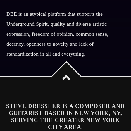
DBE is an atypical platform that supports the
Underground Spirit, quality and diverse artistic
expression, freedom of opinion, common sense,
decency, openness to novelty and lack of
standardization in all and everything.
STEVE DRESSLER IS A COMPOSER AND
GUITARIST BASED IN NEW YORK, NY,
SERVING THE GREATER NEW YORK
CITY AREA.