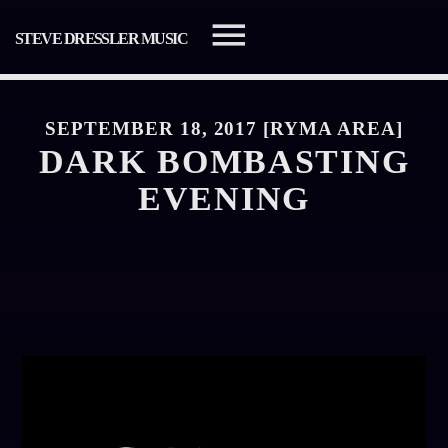
STEVE DRESSLER MUSIC
SEPTEMBER 18, 2017 [RYMA AREA]
DARK BOMBASTING
EVENING
SEARCH IN THE WEBSITE:
SHARE THIS PAGE ON:
Twitter
Facebook
Pinterest