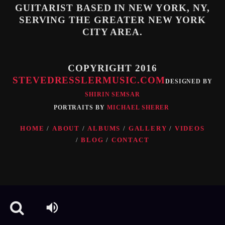
GUITARIST BASED IN NEW YORK, NY,
SERVING THE GREATER NEW YORK
Whatsapp
CITY AREA.
COPYRIGHT 2016
STEVEDRESSLERMUSIC.COM
DESIGNED BY
SHIRIN SEMSAR
PORTRAITS BY
MICHAEL SHERER
HOME
ABOUT
ALBUMS
GALLERY
VIDEOS
BLOG
CONTACT