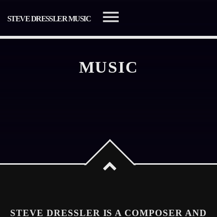
STEVE DRESSLER MUSIC
MUSIC
SEARCH IN THE WEBSITE:
SHARE THIS PAGE ON:
Twitter
Facebook
STEVE DRESSLER IS A COMPOSER AND
Pinterest