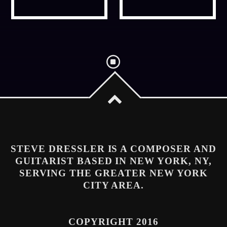
Whatsapp
STEVE DRESSLER IS A COMPOSER AND
GUITARIST BASED IN NEW YORK, NY,
SERVING THE GREATER NEW YORK
CITY AREA.
COPYRIGHT 2016