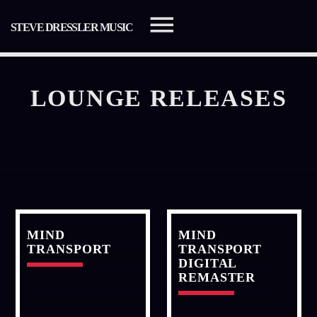
STEVE DRESSLER MUSIC
LOUNGE RELEASES
SEARCH IN THE WEBSITE:
SHARE THIS PAGE ON:
Twitter
MIND
MIND
TRANSPORT
TRANSPORT
DIGITAL
Facebook
REMASTER
Pinterest